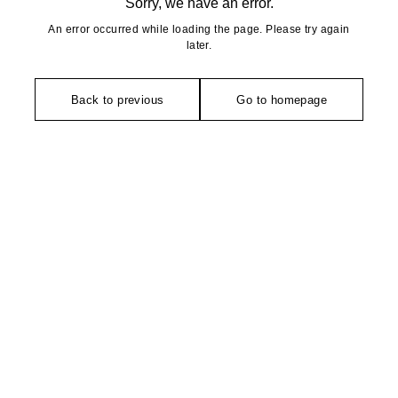
Sorry, we have an error.
An error occurred while loading the page. Please try again
later.
Back to previous
Go to homepage