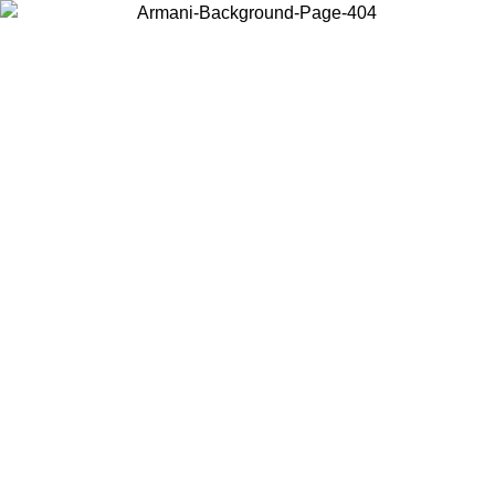
Choose the country or territory you are in to view local content and
buy online.
Country / Region
Continue
United States
ONLINE EXCLUSIVE PROMO UNTIL 02/09