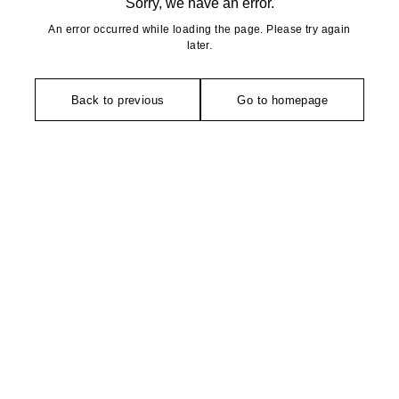
Sorry, we have an error.
An error occurred while loading the page. Please try again
later.
Back to previous
Go to homepage