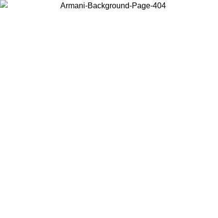
Choose the country or territory you are in to view local content and
buy online.
Country / Region
Continue
United States
ONLINE EXCLUSIVE PROMO UNTIL 02/09