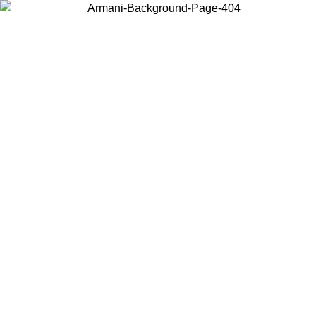
Choose the country or territory you are in to view local content and
buy online.
Country / Region
Continue
United States
ONLINE EXCLUSIVE PROMO UNTIL 02/09