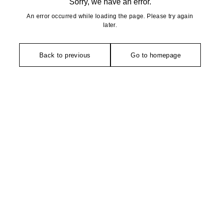
Sorry, we have an error.
An error occurred while loading the page. Please try again
later.
Back to previous
Go to homepage