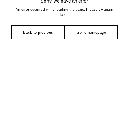
Sorry, we have an error.
An error occurred while loading the page. Please try again
later.
Back to previous
Go to homepage