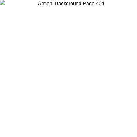
Choose the country or territory you are in to view local content and
buy online.
Country / Region
Continue
United States
ONLINE EXCLUSIVE PROMO UNTIL 02/09