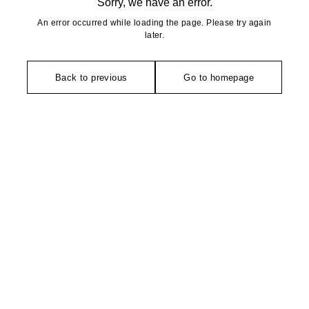
Sorry, we have an error.
An error occurred while loading the page. Please try again
later.
Back to previous
Go to homepage