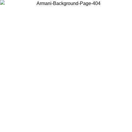
Choose the country or territory you are in to view local content and
buy online.
Country / Region
Continue
United States
ONLINE EXCLUSIVE PROMO UNTIL 02/09