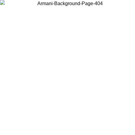
Choose the country or territory you are in to view local content and
buy online.
Country / Region
Continue
United States
ONLINE EXCLUSIVE PROMO UNTIL 02/09