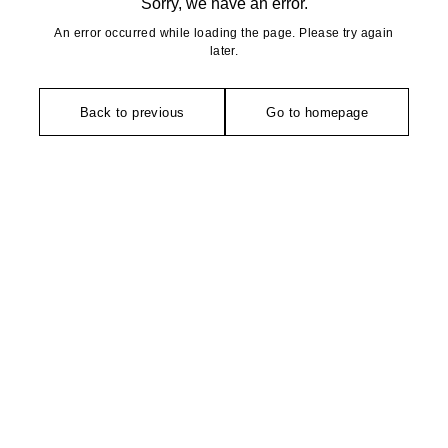
Sorry, we have an error.
An error occurred while loading the page. Please try again
later.
Back to previous
Go to homepage