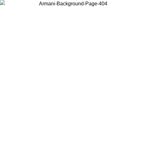
Choose the country or territory you are in to view local content and
buy online.
Country / Region
Continue
United States
ONLINE EXCLUSIVE PROMO UNTIL 02/09