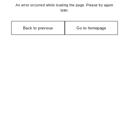
An error occurred while loading the page. Please try again
later.
Back to previous
Go to homepage