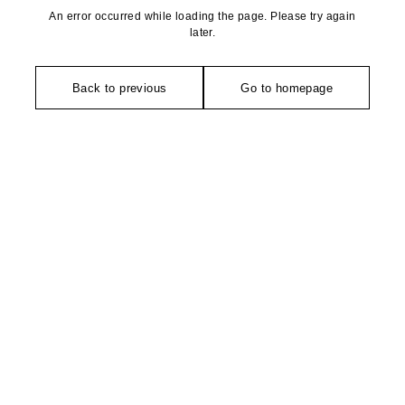
An error occurred while loading the page. Please try again
later.
Back to previous
Go to homepage