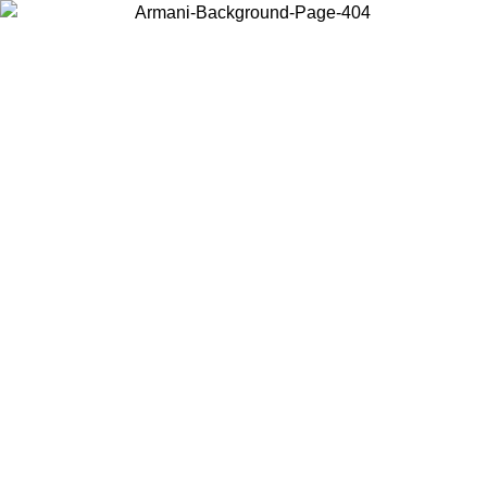
Choose the country or territory you are in to view local content and
buy online.
Country / Region
Continue
United States
ONLINE EXCLUSIVE PROMO UNTIL 02/09