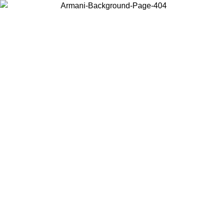
Choose the country or territory you are in to view local content and
buy online.
Country / Region
Continue
United States
ONLINE EXCLUSIVE PROMO UNTIL 02/09