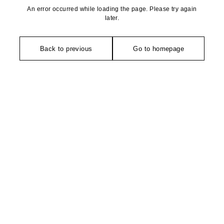
An error occurred while loading the page. Please try again
later.
Back to previous
Go to homepage