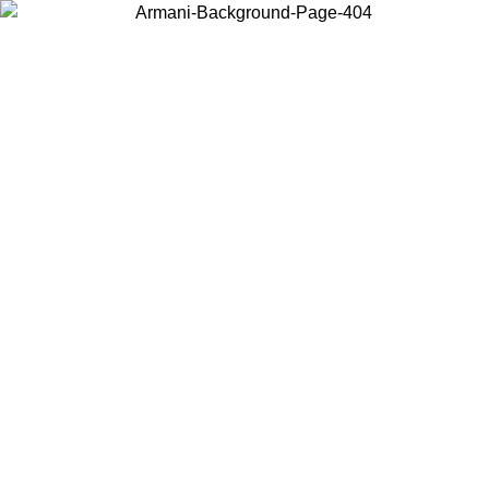
Choose the country or territory you are in to view local content and
buy online.
Country / Region
Continue
United States
ONLINE EXCLUSIVE PROMO UNTIL 02/09