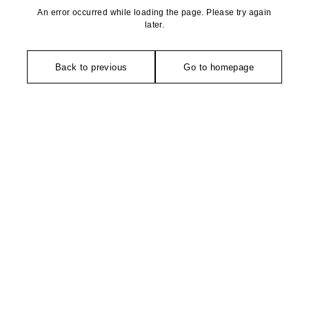
An error occurred while loading the page. Please try again
later.
Back to previous
Go to homepage