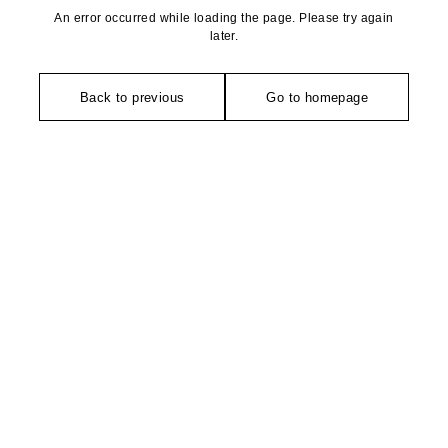
An error occurred while loading the page. Please try again
later.
Back to previous
Go to homepage