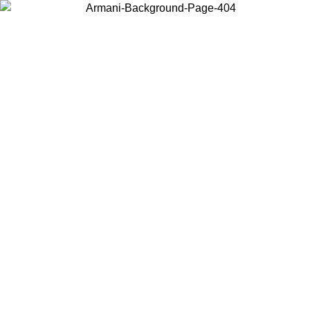
Choose the country or territory you are in to view local content and
buy online.
Country / Region
Continue
United States
ONLINE EXCLUSIVE PROMO UNTIL 02/09