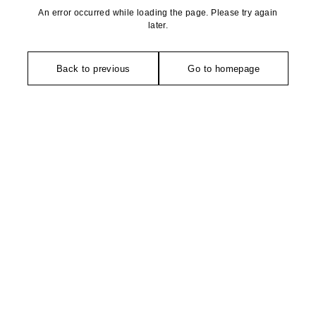
An error occurred while loading the page. Please try again
later.
Back to previous
Go to homepage