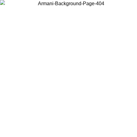
Choose the country or territory you are in to view local content and
buy online.
Country / Region
Continue
United States
ONLINE EXCLUSIVE PROMO UNTIL 02/09