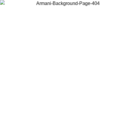
Choose the country or territory you are in to view local content and
buy online.
Country / Region
Continue
United States
ONLINE EXCLUSIVE PROMO UNTIL 02/09