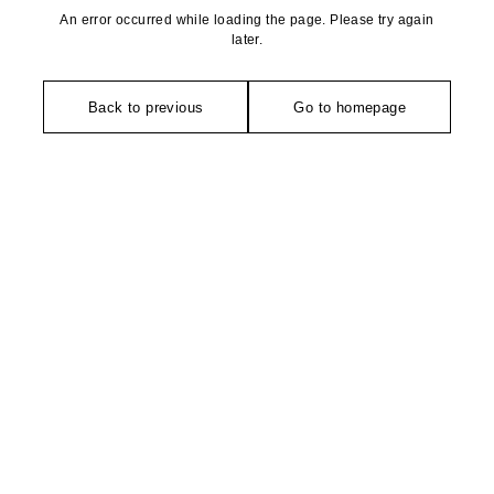
An error occurred while loading the page. Please try again
later.
Back to previous
Go to homepage