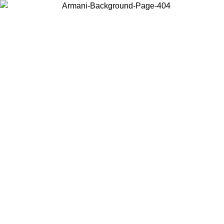
Choose the country or territory you are in to view local content and
buy online.
Country / Region
Continue
United States
ONLINE EXCLUSIVE PROMO UNTIL 02/09