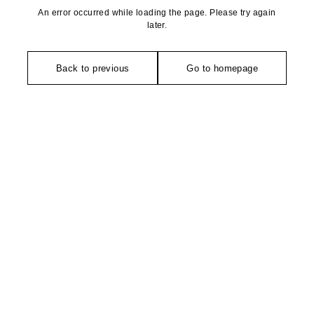
An error occurred while loading the page. Please try again
later.
Back to previous
Go to homepage