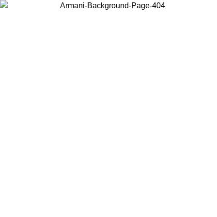
Choose the country or territory you are in to view local content and
buy online.
Country / Region
Continue
United States
ONLINE EXCLUSIVE PROMO UNTIL 02/09