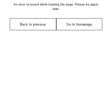
An error occurred while loading the page. Please try again
later.
Back to previous
Go to homepage