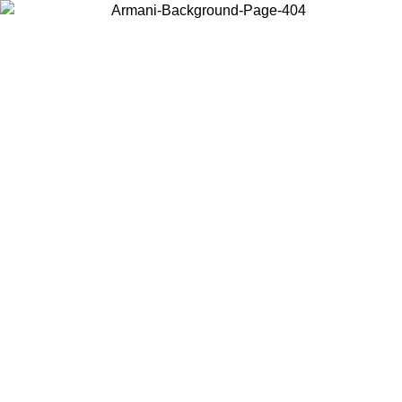
Choose the country or territory you are in to view local content and
buy online.
Country / Region
Continue
United States
ONLINE EXCLUSIVE PROMO UNTIL 02/09