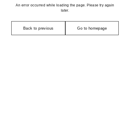
An error occurred while loading the page. Please try again
later.
Back to previous
Go to homepage