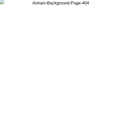
Choose the country or territory you are in to view local content and
buy online.
Country / Region
Continue
United States
ONLINE EXCLUSIVE PROMO UNTIL 02/09