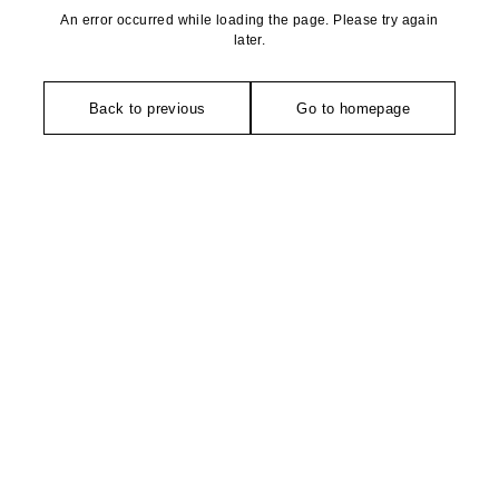
An error occurred while loading the page. Please try again
later.
Back to previous
Go to homepage