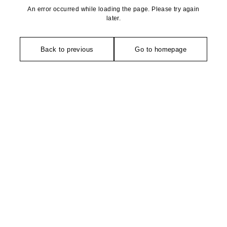
An error occurred while loading the page. Please try again
later.
Back to previous
Go to homepage