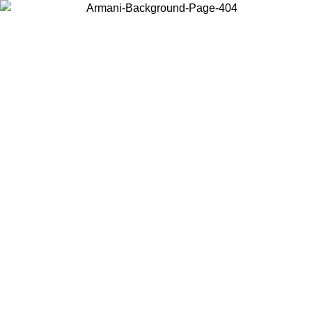
Choose the country or territory you are in to view local content and
buy online.
Country / Region
Continue
United States
ONLINE EXCLUSIVE PROMO UNTIL 02/09