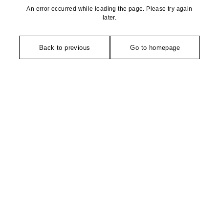
An error occurred while loading the page. Please try again
later.
Back to previous
Go to homepage