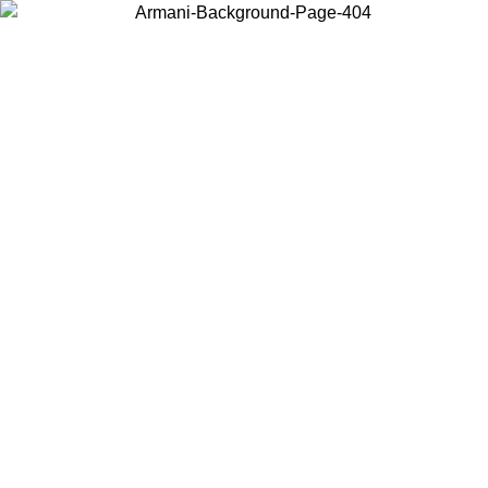
Choose the country or territory you are in to view local content and
buy online.
Country / Region
Continue
United States
ONLINE EXCLUSIVE PROMO UNTIL 02/09