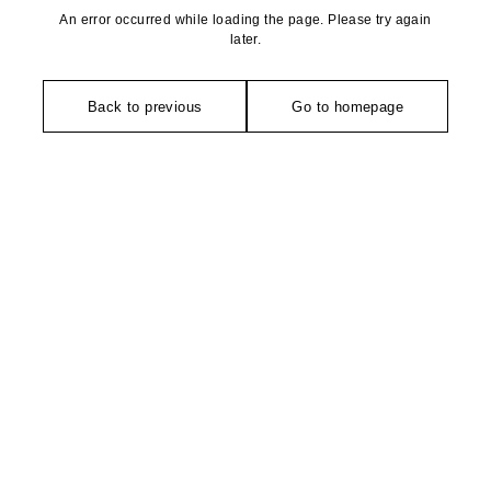
An error occurred while loading the page. Please try again
later.
Back to previous
Go to homepage