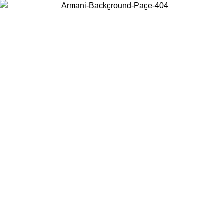
Choose the country or territory you are in to view local content and
buy online.
Country / Region
Continue
United States
ONLINE EXCLUSIVE PROMO UNTIL 02/09