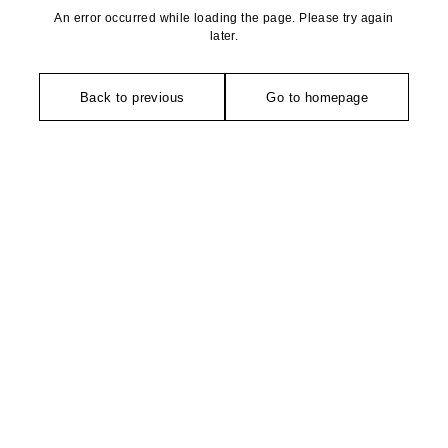
An error occurred while loading the page. Please try again
later.
Back to previous
Go to homepage