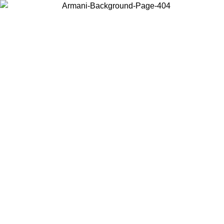
Choose the country or territory you are in to view local content and
buy online.
Country / Region
Continue
United States
ONLINE EXCLUSIVE PROMO UNTIL 02/09