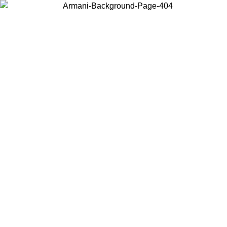
Choose the country or territory you are in to view local content and
buy online.
Country / Region
Continue
United States
ONLINE EXCLUSIVE PROMO UNTIL 02/09