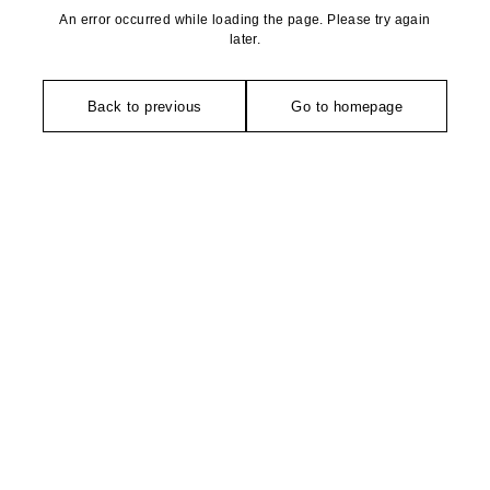
An error occurred while loading the page. Please try again
later.
Back to previous
Go to homepage