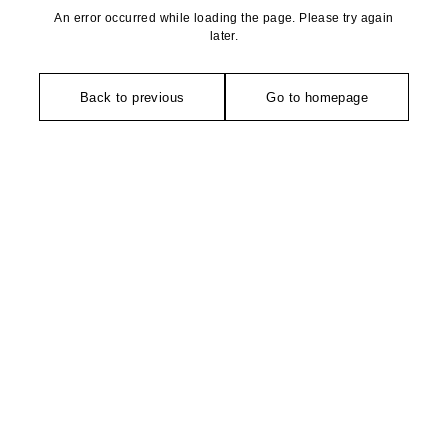
An error occurred while loading the page. Please try again
later.
Back to previous
Go to homepage