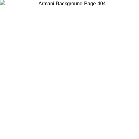
Choose the country or territory you are in to view local content and
buy online.
Country / Region
Continue
United States
ONLINE EXCLUSIVE PROMO UNTIL 02/09