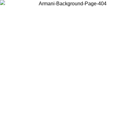
Choose the country or territory you are in to view local content and
buy online.
Country / Region
Continue
United States
ONLINE EXCLUSIVE PROMO UNTIL 02/09