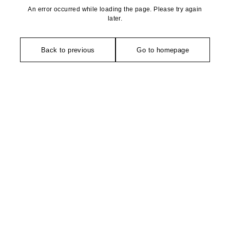
An error occurred while loading the page. Please try again
later.
Back to previous
Go to homepage