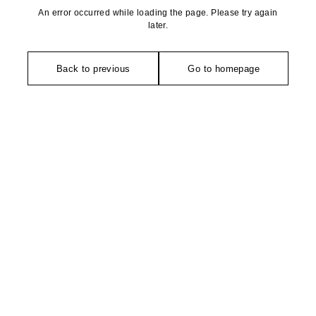
An error occurred while loading the page. Please try again
later.
Back to previous
Go to homepage