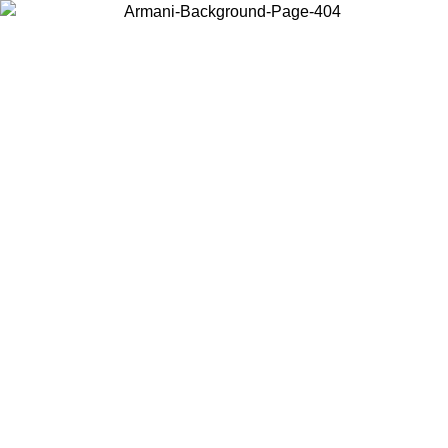
Choose the country or territory you are in to view local content and
buy online.
Country / Region
Continue
United States
ONLINE EXCLUSIVE PROMO UNTIL 02/09