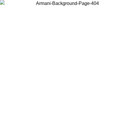
Choose the country or territory you are in to view local content and
buy online.
Country / Region
Continue
United States
ONLINE EXCLUSIVE PROMO UNTIL 02/09