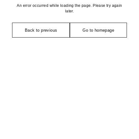
An error occurred while loading the page. Please try again
later.
Back to previous
Go to homepage