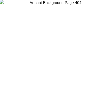
Choose the country or territory you are in to view local content and
buy online.
Country / Region
Continue
United States
ONLINE EXCLUSIVE PROMO UNTIL 02/09