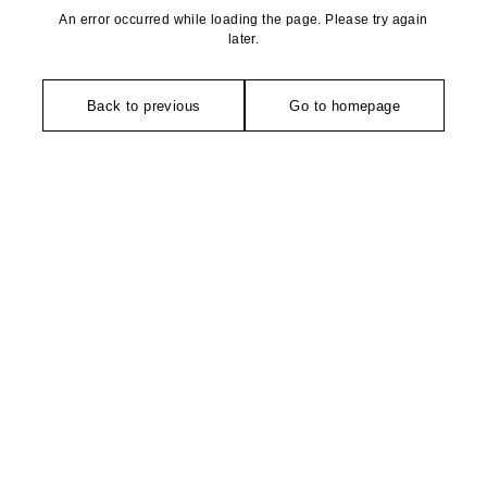
An error occurred while loading the page. Please try again
later.
Back to previous
Go to homepage