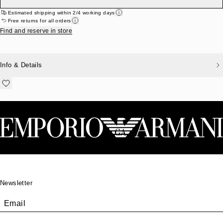
Estimated shipping within 2/4 working days
Free returns for all orders
Find and reserve in store
Info & Details
Footer
Newsletter
Email