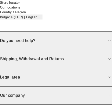
Store locator
Our locations
Country / Region
Bulgaria (EUR) | English
Do you need help?
Shipping, Withdrawal and Returns
Legal area
Our company