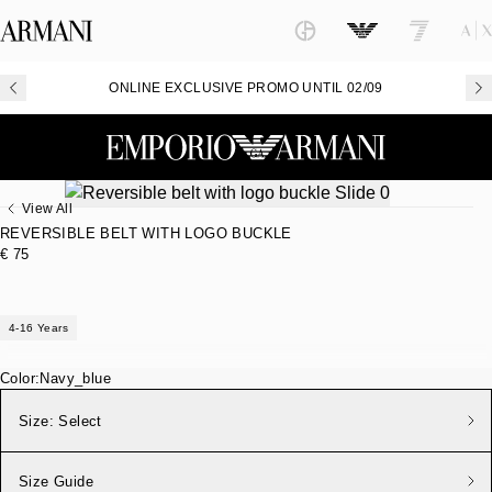
ONLINE EXCLUSIVE PROMO UNTIL 02/09
View All
REVERSIBLE BELT WITH LOGO BUCKLE
€ 75
4-16 Years
Color:
Navy_blue
Size:
Select
Size Guide