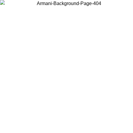
Choose the country or territory you are in to view local content and
buy online.
Country / Region
Continue
United States
ONLINE EXCLUSIVE PROMO UNTIL 02/09