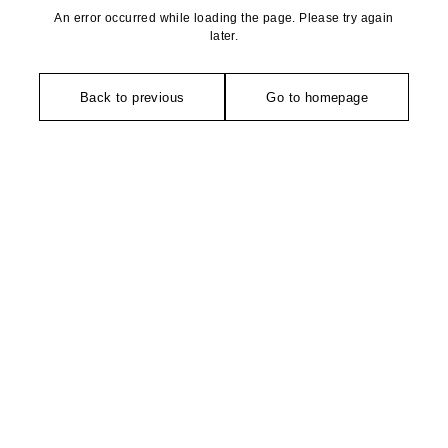
An error occurred while loading the page. Please try again
later.
Back to previous
Go to homepage