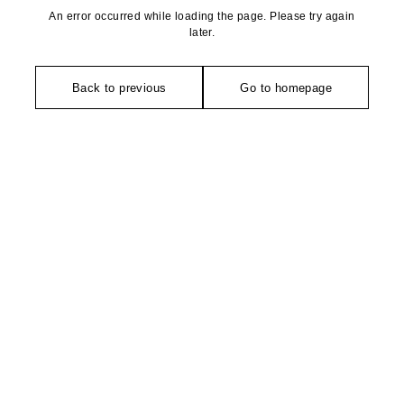
An error occurred while loading the page. Please try again
later.
Back to previous
Go to homepage