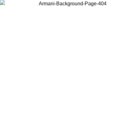
Choose the country or territory you are in to view local content and
buy online.
Country / Region
Continue
United States
Log in to your account to get free shipping on orders over 150€