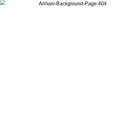
Choose the country or territory you are in to view local content and
buy online.
Country / Region
Continue
United States
ONLINE EXCLUSIVE PROMO UNTIL 02/09