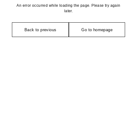
An error occurred while loading the page. Please try again
later.
Back to previous
Go to homepage