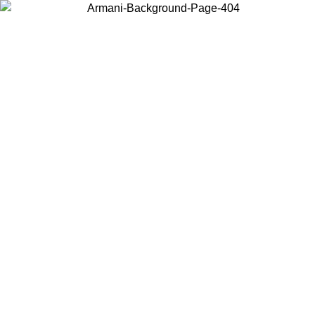
Choose the country or territory you are in to view local content and
buy online.
Country / Region
Continue
United States
ONLINE EXCLUSIVE PROMO UNTIL 02/09