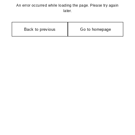
An error occurred while loading the page. Please try again
later.
Back to previous
Go to homepage