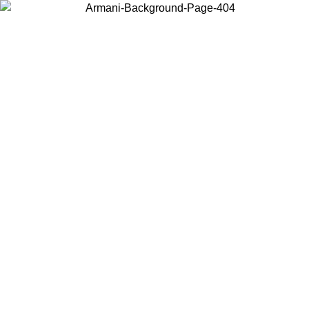
Choose the country or territory you are in to view local content and
buy online.
Country / Region
Continue
United States
ONLINE EXCLUSIVE PROMO UNTIL 02/09