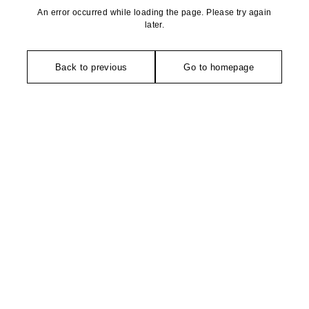
An error occurred while loading the page. Please try again
later.
Back to previous
Go to homepage