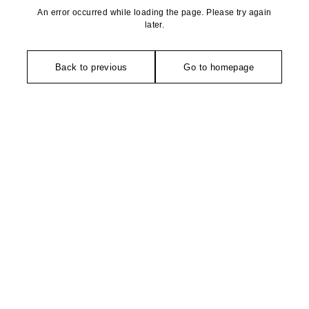
An error occurred while loading the page. Please try again
later.
Back to previous
Go to homepage