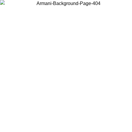
Choose the country or territory you are in to view local content and
buy online.
Country / Region
Continue
United States
ONLINE EXCLUSIVE PROMO UNTIL 02/09