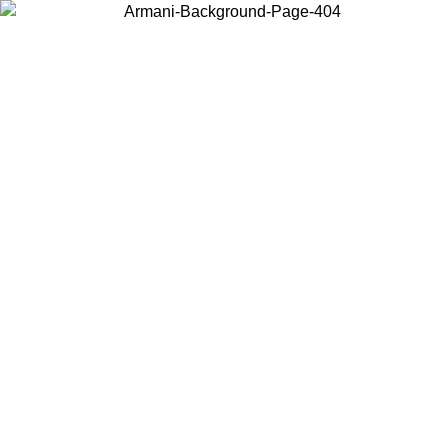
Choose the country or territory you are in to view local content and
buy online.
Country / Region
Continue
United States
ONLINE EXCLUSIVE PROMO UNTIL 02/09