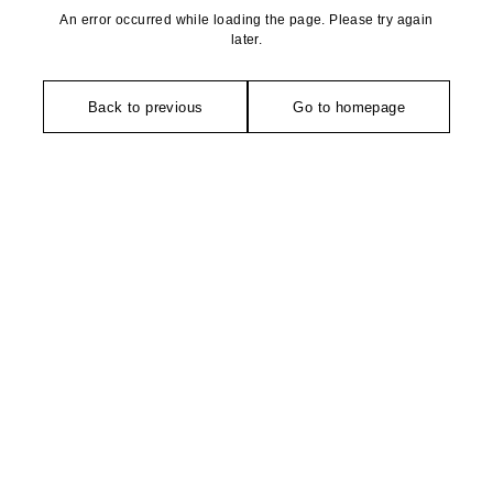
An error occurred while loading the page. Please try again
later.
Back to previous
Go to homepage