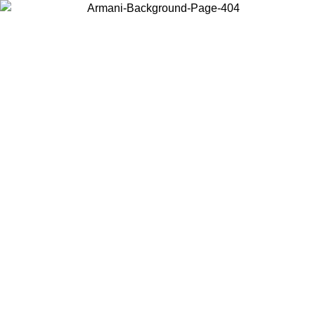
Choose the country or territory you are in to view local content and
buy online.
Country / Region
Continue
United States
Log in to your account to get free shipping on orders over 150€