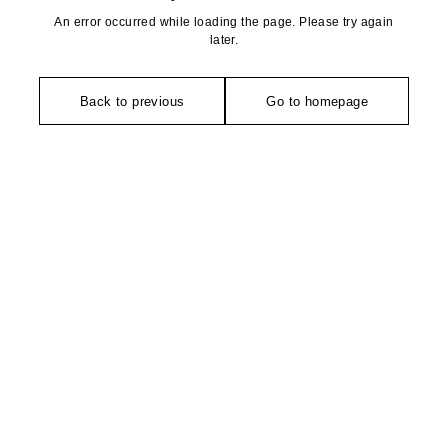
An error occurred while loading the page. Please try again
later.
Back to previous
Go to homepage