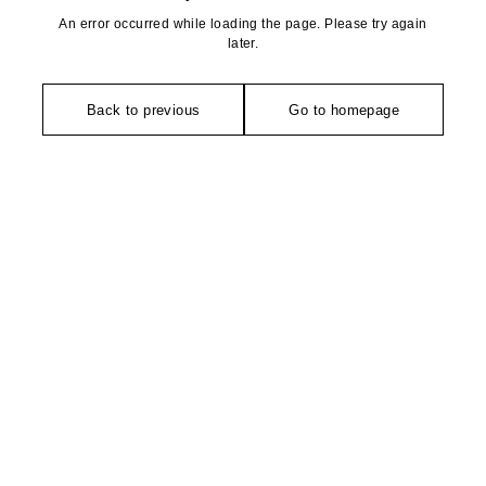
An error occurred while loading the page. Please try again
later.
Back to previous
Go to homepage