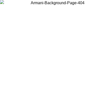
Choose the country or territory you are in to view local content and
buy online.
Country / Region
Continue
United States
Log in to your account to get free shipping on orders over 150€