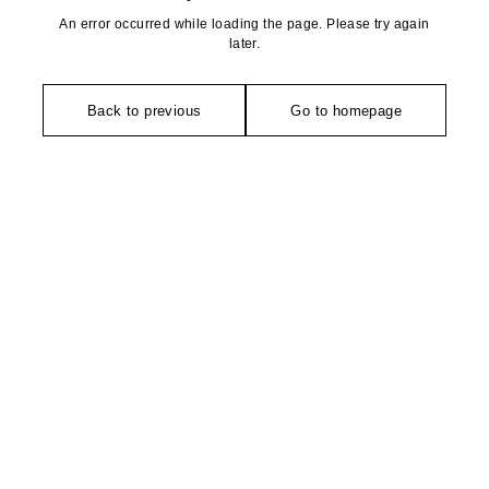
An error occurred while loading the page. Please try again
later.
Back to previous
Go to homepage