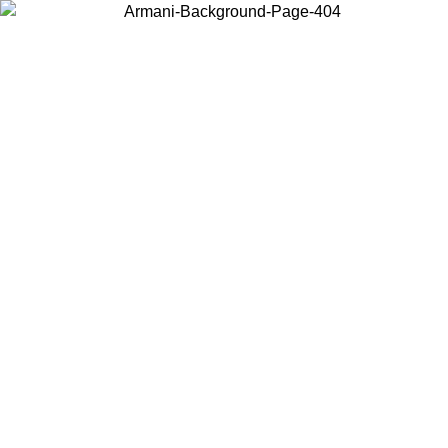
Choose the country or territory you are in to view local content and
buy online.
Country / Region
Continue
United States
Log in to your account to get free shipping on orders over 150€