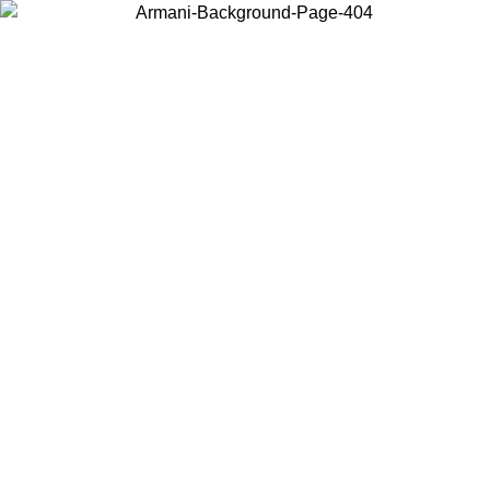
Choose the country or territory you are in to view local content and
buy online.
Country / Region
Continue
United States
Log in to your account to get free shipping on orders over 150€