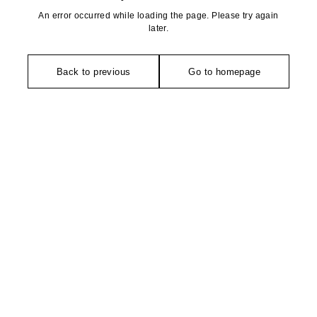
An error occurred while loading the page. Please try again
later.
Back to previous
Go to homepage