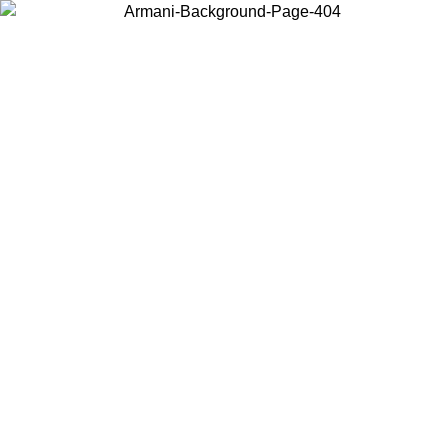
Choose the country or territory you are in to view local content and
buy online.
Country / Region
Continue
United States
Log in to your account to get free shipping on orders over 150€