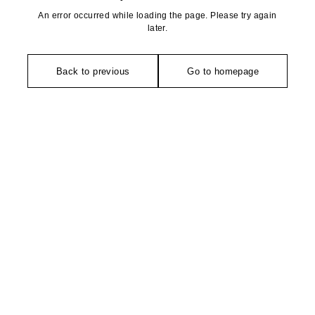
An error occurred while loading the page. Please try again
later.
Back to previous
Go to homepage