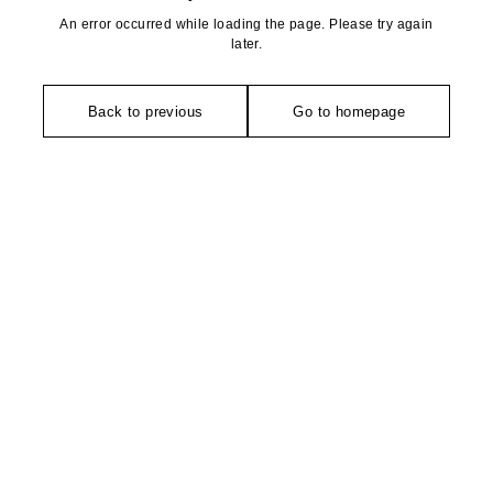
An error occurred while loading the page. Please try again
later.
Back to previous
Go to homepage