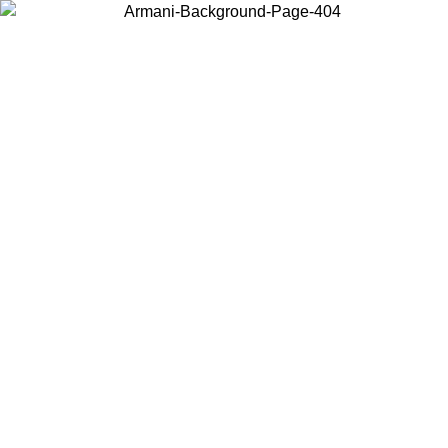
Choose the country or territory you are in to view local content and
buy online.
Country / Region
Continue
United States
Log in to your account to get free shipping on orders over 150€