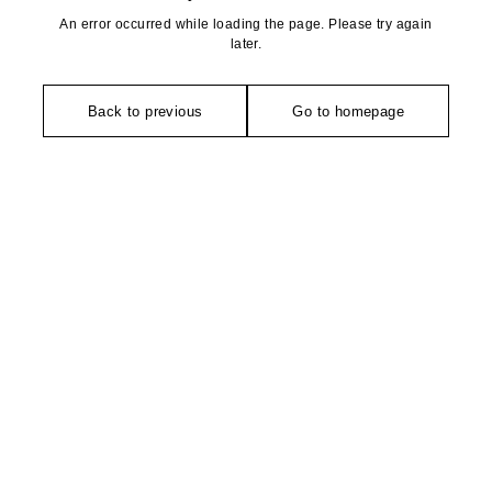
An error occurred while loading the page. Please try again
later.
Back to previous
Go to homepage