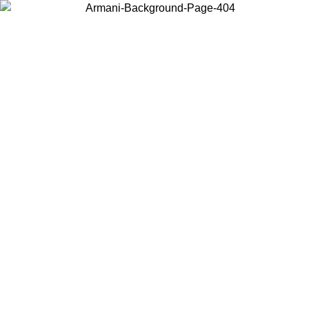
Choose the country or territory you are in to view local content and
buy online.
Country / Region
Continue
United States
Log in to your account to get free shipping on orders over 150€