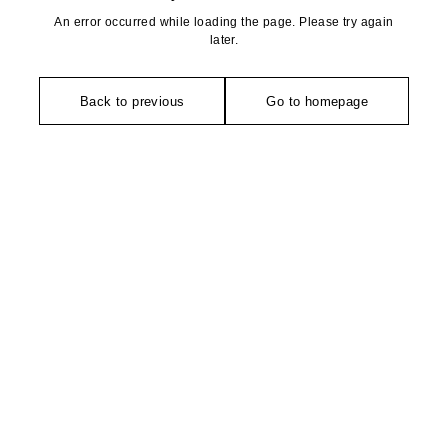
An error occurred while loading the page. Please try again
later.
Back to previous
Go to homepage