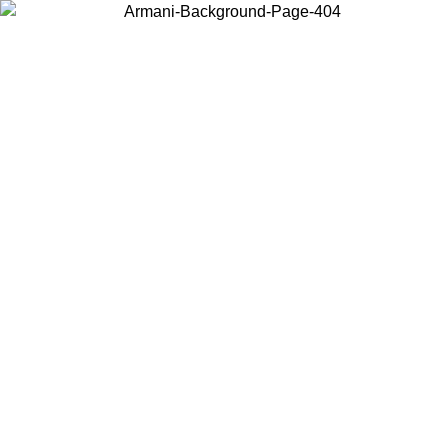
Choose the country or territory you are in to view local content and
buy online.
Country / Region
Continue
United States
Log in to your account to get free shipping on orders over 150€