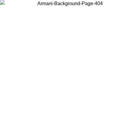
Choose the country or territory you are in to view local content and
buy online.
Country / Region
Continue
United States
Log in to your account to get free shipping on orders over 150€