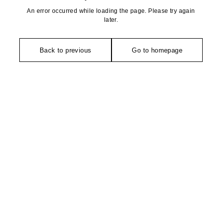
An error occurred while loading the page. Please try again
later.
Back to previous
Go to homepage