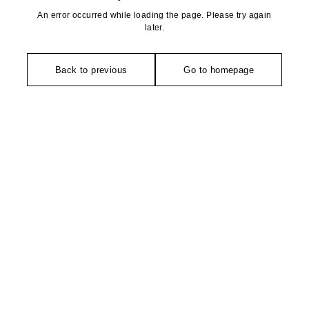
An error occurred while loading the page. Please try again
later.
Back to previous
Go to homepage