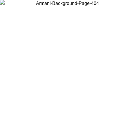
Choose the country or territory you are in to view local content and
buy online.
Country / Region
Continue
United States
Log in to your account to get free shipping on orders over 150€