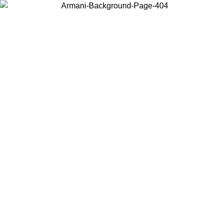
Choose the country or territory you are in to view local content and
buy online.
Country / Region
Continue
United States
Log in to your account to get free shipping on orders over 150€