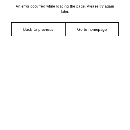
An error occurred while loading the page. Please try again
later.
Back to previous
Go to homepage