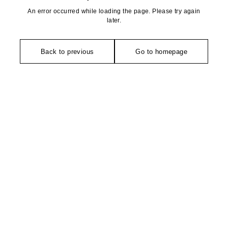
An error occurred while loading the page. Please try again
later.
Back to previous
Go to homepage