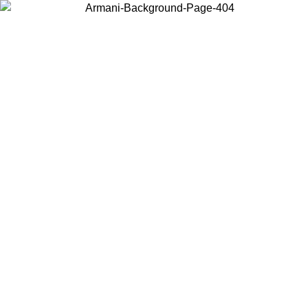
Choose the country or territory you are in to view local content and
buy online.
Country / Region
Continue
United States
Log in to your account to get free shipping on orders over 150€