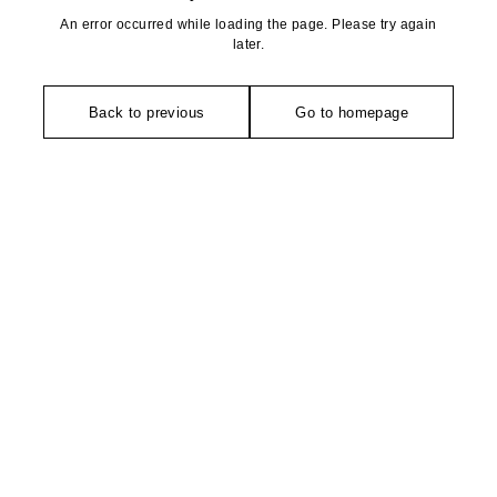
An error occurred while loading the page. Please try again
later.
Back to previous
Go to homepage