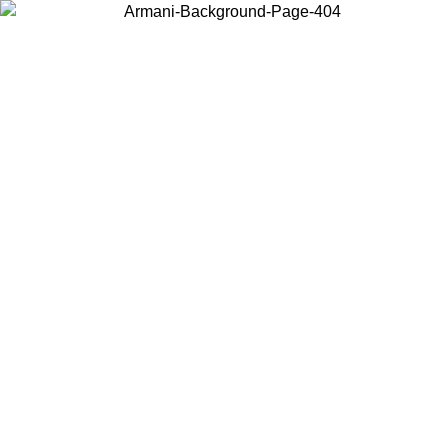
Choose the country or territory you are in to view local content and
buy online.
Country / Region
Continue
United States
Log in to your account to get free shipping on orders over 150€