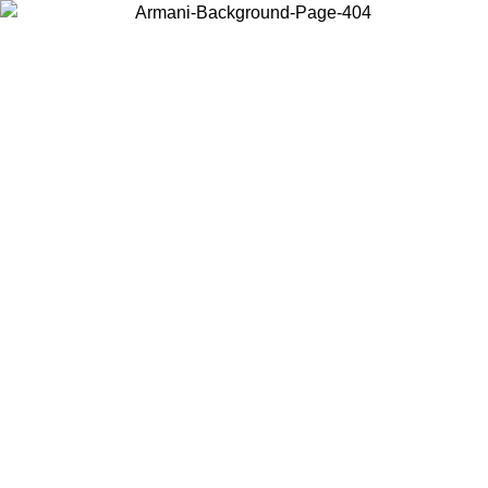
Choose the country or territory you are in to view local content and
buy online.
Country / Region
Continue
United States
Log in to your account to get free shipping on orders over 150€