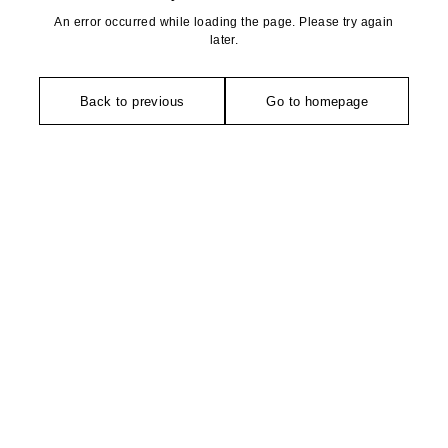
An error occurred while loading the page. Please try again
later.
Back to previous
Go to homepage