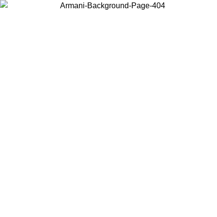
Choose the country or territory you are in to view local content and
buy online.
Country / Region
Continue
United States
Log in to your account to get free shipping on orders over 150€