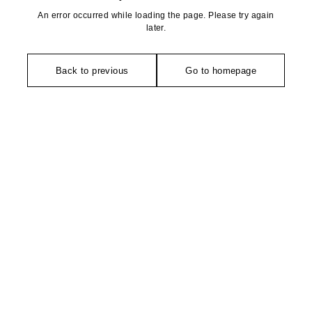
An error occurred while loading the page. Please try again
later.
Back to previous
Go to homepage